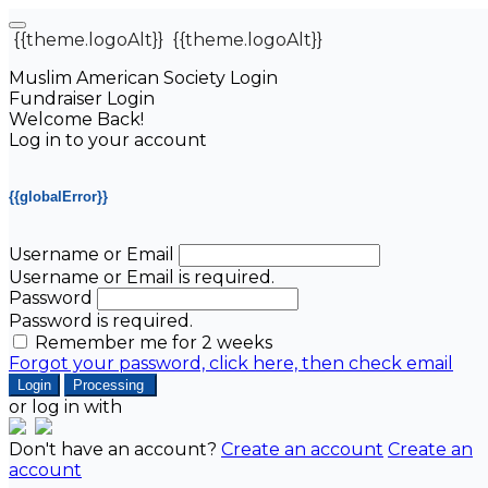
{{theme.logoAlt}}
{{theme.logoAlt}}
Muslim American Society Login
Fundraiser Login
Welcome Back!
Log in to your account
{{globalError}}
Username or Email
Username or Email is required.
Password
Password is required.
Remember me for 2 weeks
Forgot your password, click here, then check email
Login
Processing
or log in with
Don't have an account?
Create an account
Create an
account