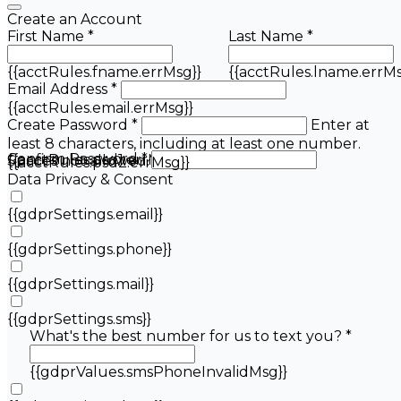
Create an Account
First Name *
Last Name *
{{acctRules.fname.errMsg}}
{{acctRules.lname.errMs
Email Address *
{{acctRules.email.errMsg}}
Create Password *
Enter at
least 8 characters, including at least one number.
Confirm Password *
{{acctRules.psd1.errMsg}}
Spaces not allowed.
{{acctRules.psd2.errMsg}}
Data Privacy & Consent
{{gdprSettings.email}}
{{gdprSettings.phone}}
{{gdprSettings.mail}}
{{gdprSettings.sms}}
What's the best number for us to text you? *
{{gdprValues.smsPhoneInvalidMsg}}