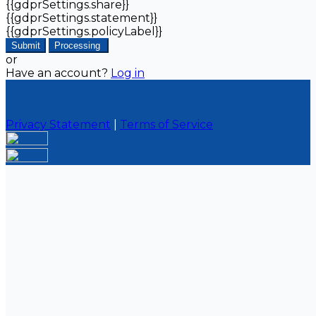
{{gdprSettings.share}}
{{gdprSettings.statement}}
{{gdprSettings.policyLabel}}
Submit
Processing
or
Have an account?
Log in
Privacy Statement
|
Terms of Service
Are you sure you want to end the selected sub-
membership? This action will set the End Date to one
day in the past.
Cancel
Confirm
Are you sure you want to delete this address?
Your address will be deleted.
Cancel
Confirm