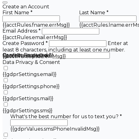
Create an Account
First Name *
Last Name *
{{acctRules.fname.errMsg}}
{{acctRules.lname.errMs
Email Address *
{{acctRules.email.errMsg}}
Create Password *
Enter at
least 8 characters, including at least one number.
Confirm Password *
{{acctRules.psd1.errMsg}}
Spaces not allowed.
{{acctRules.psd2.errMsg}}
Data Privacy & Consent
{{gdprSettings.email}}
{{gdprSettings.phone}}
{{gdprSettings.mail}}
{{gdprSettings.sms}}
What's the best number for us to text you? *
{{gdprValues.smsPhoneInvalidMsg}}