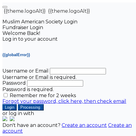
{{theme.logoAlt}}
{{theme.logoAlt}}
Muslim American Society Login
Fundraiser Login
Welcome Back!
Log in to your account
{{globalError}}
Username or Email
Username or Email is required.
Password
Password is required.
Remember me for 2 weeks
Forgot your password, click here, then check email
Login
Processing
or log in with
Don't have an account?
Create an account
Create an
account