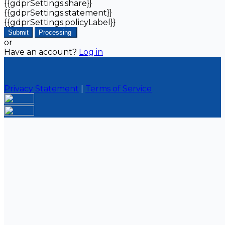
{{gdprSettings.share}}
{{gdprSettings.statement}}
{{gdprSettings.policyLabel}}
Submit
Processing
or
Have an account?
Log in
Privacy Statement
|
Terms of Service
Are you sure you want to end the selected sub-
membership? This action will set the End Date to one
day in the past.
Cancel
Confirm
Are you sure you want to delete this address?
Your address will be deleted.
Cancel
Confirm